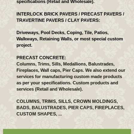
specifications (Retail and Wholesale).
INTERLOCK BRICK PAVERS / PRECAST PAVERS /
TRAVERTINE PAVERS / CLAY PAVERS:
Driveways, Pool Decks, Coping, Tile, Patios,
Walkways, Retaining Walls, or most special custom
project.
PRECAST CONCRETE:
Columns, Trims, Sills, Medallions, Balustrades,
Fireplaces, Wall caps, Pier Caps. We also extend our
services for manufacturing custom made products
as per your specifications. Custom products and
services (Retail and Wholesale).
COLUMNS, TRIMS, SILLS, CROWN MOLDINGS,
BADS, BALUSTRADES, PIER CAPS, FIREPLACES,
CUSTOM SHAPES, ...