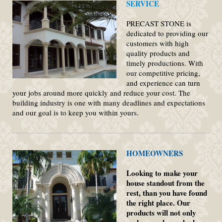
SERVICE
PRECAST STONE is
dedicated to providing our
customers with high
quality products and
timely productions. With
our competitive pricing,
and experience can turn
your jobs around more quickly and reduce your cost. The
building industry is one with many deadlines and expectations
and our goal is to keep you within yours.
HOMEOWNERS
Looking to make your
house standout from the
rest, than you have found
the right place. Our
products will not only