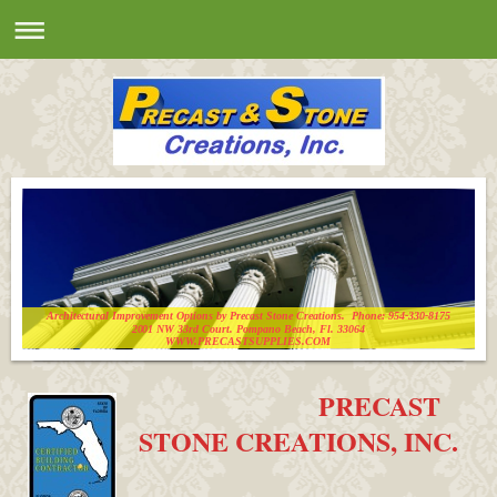
Architectural Improvement Options by Precast Stone Creations. Phone: 954-330-8175
2001 NW 33rd Court. Pompano Beach, Fl. 33064
WWW.PRECASTSUPPLIES.COM
PRECAST
STONE CREATIONS, INC.