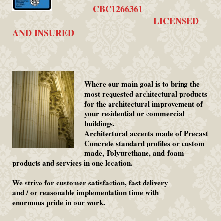
CBC1266361
LICENSED
AND INSURED
Where our main goal is to bring the
most requested architectural products
for the architectural improvement of
your residential or commercial
buildings.
Architectural accents made of Precast
Concrete standard profiles or custom
made, Polyurethane, and foam
products and services in one location.
We strive for customer satisfaction, fast delivery
and / or reasonable implementation time with
enormous pride in our work.