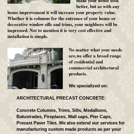
make your house look
better, but as with any
home improvement it will increase your property value.
Whether it is columns for the entrance of your house or
decorative window sills and trims, your neighbors will be
impressed. Not to mention it is very cost effective and
installation is simple.
No matter what your needs
are,we offer a broad range
of residential and
commercial architectural
products.
We specialized on:
ARCHITECTURAL PRECAST CONCRETE:
Concrete Columns, Trims, Sills, Medallions,
Balustrades, Fireplaces, Wall caps, Pier Caps,
Precast Paver Tiles. We also extend our services for
manufacturing custom made products as per your